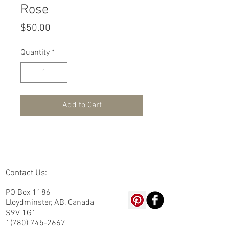
Rose
Price
$50.00
Quantity
*
Add to Cart
Contact Us:
PO Box 1186
Lloydminster, AB, Canada
S9V 1G1
1(780) 745-2667