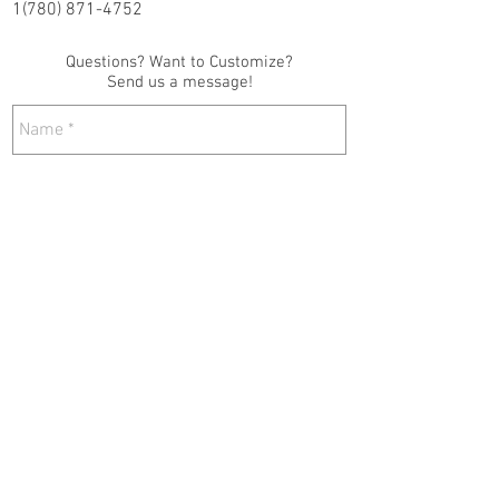
1(780) 871-4752
Questions? Want to Customize?
Send us a message!