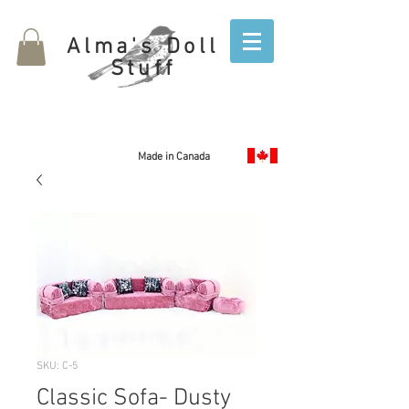
Alma's Doll
Stuff
Made in Canada
SKU: C-5
Classic Sofa- Dusty