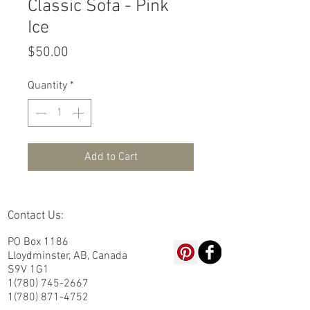
Classic Sofa - Pink
Ice
Price
$50.00
Quantity
*
Add to Cart
Contact Us:
PO Box 1186
Lloydminster, AB, Canada
S9V 1G1
1(780) 745-2667
1(780) 871-4752