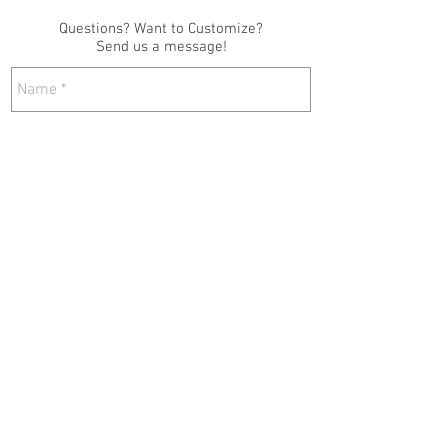
Questions? Want to Customize?
Send us a message!
Send