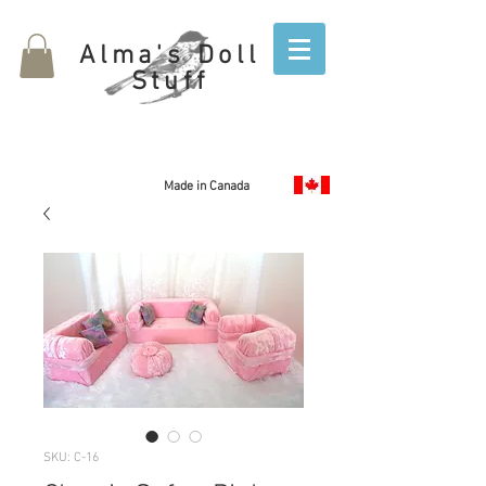
Alma's Doll
Stuff
Made in Canada
SKU: C-16