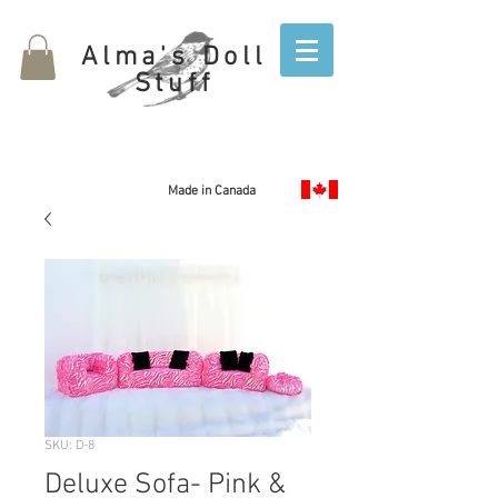
Alma's Doll
Stuff
Made in Canada
SKU: D-8
Deluxe Sofa- Pink &