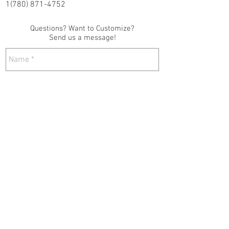
1(780) 871-4752
Questions? Want to Customize?
Send us a message!