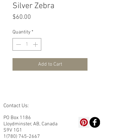
Silver Zebra
Price
$60.00
Quantity
*
Add to Cart
Contact Us:
PO Box 1186
Lloydminster, AB, Canada
S9V 1G1
1(780) 745-2667