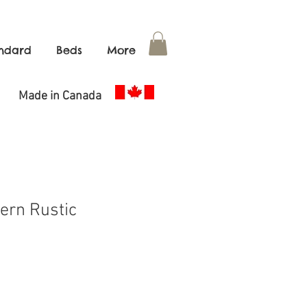
ndard
Beds
More
de in Canada
ern Rustic