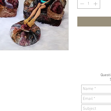
Quest