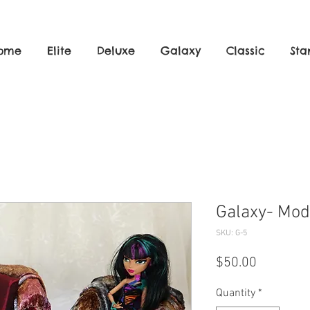
ome
Elite
Deluxe
Galaxy
Classic
Sta
Ma
Galaxy- Mod
SKU: G-5
Price
$50.00
Quantity
*