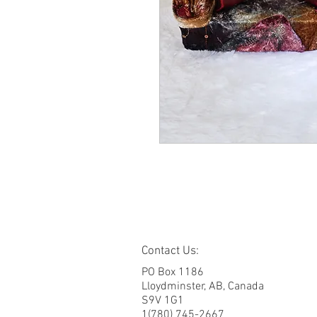
Contact Us:
PO Box 1186
Lloydminster, AB, Canada
S9V 1G1
1(780) 745-2667