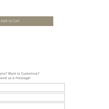
Add to Cart
ions? Want to Customize?
Send us a message!