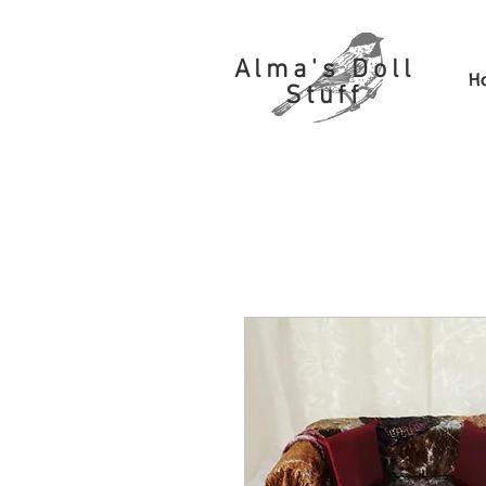
Alma's Doll
H
Stuff