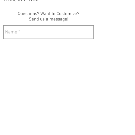
Questions? Want to Customize?
Send us a message!
Send