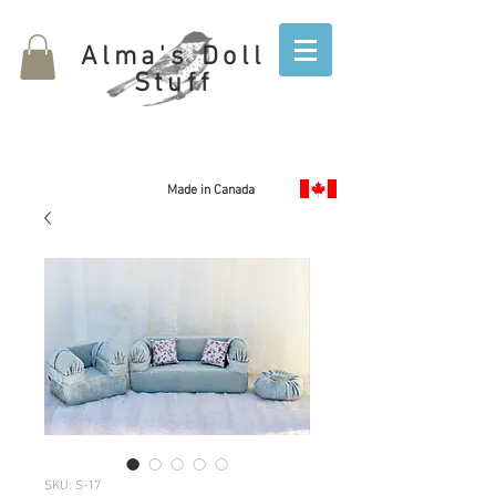
Alma's Doll
Stuff
Made in Canada
SKU: S-17