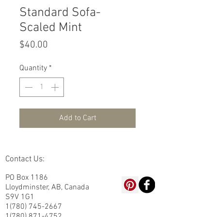
Standard Sofa-
Scaled Mint
Price
$40.00
Quantity
*
Add to Cart
Contact Us:
PO Box 1186
Lloydminster, AB, Canada
S9V 1G1
1(780) 745-2667
1(780) 871-4752